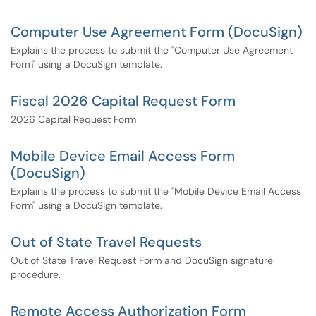
Computer Use Agreement Form (DocuSign)
Explains the process to submit the "Computer Use Agreement
Form" using a DocuSign template.
Fiscal 2026 Capital Request Form
2026 Capital Request Form
Mobile Device Email Access Form
(DocuSign)
Explains the process to submit the "Mobile Device Email Access
Form" using a DocuSign template.
Out of State Travel Requests
Out of State Travel Request Form and DocuSign signature
procedure.
Remote Access Authorization Form