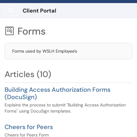
Client Portal
Show Applications Menu
Forms

Forms used by WSLH Employee's
Articles (10)
Building Access Authorization Forms
(DocuSign)
Explains the process to submit "Building Access Authorization
Forms" using DocuSign templates.
Cheers for Peers
Cheers for Peers Form