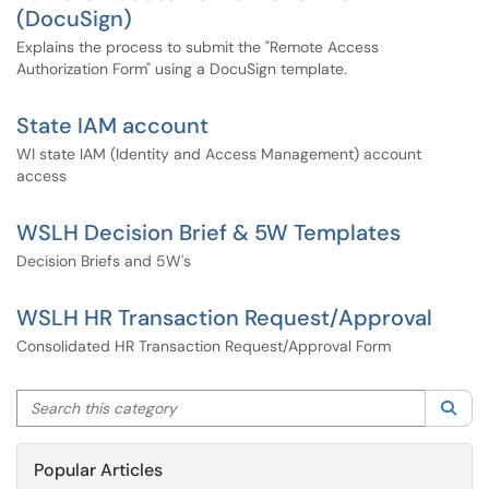
(DocuSign)
Explains the process to submit the "Remote Access
Authorization Form" using a DocuSign template.
State IAM account
WI state IAM (Identity and Access Management) account
access
WSLH Decision Brief & 5W Templates
Decision Briefs and 5W's
WSLH HR Transaction Request/Approval
Consolidated HR Transaction Request/Approval Form
Search this category
Sea
Popular Articles