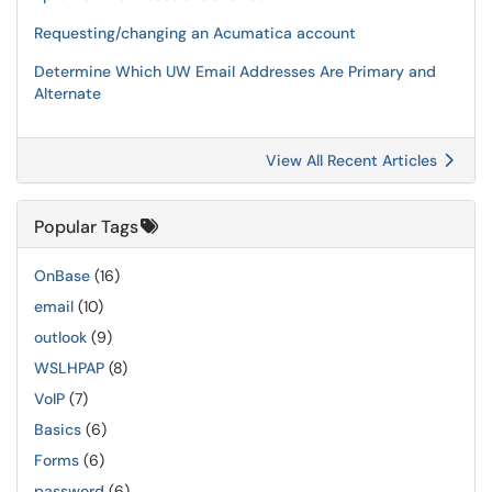
Requesting/changing an Acumatica account
Determine Which UW Email Addresses Are Primary and
Alternate
View All Recent Articles
Popular Tags
OnBase
(16)
email
(10)
outlook
(9)
WSLHPAP
(8)
VoIP
(7)
Basics
(6)
Forms
(6)
password
(6)