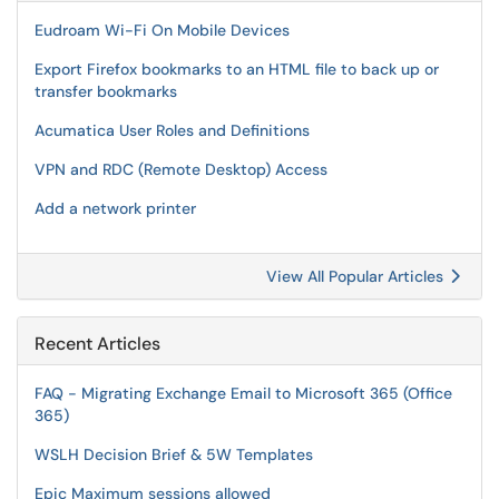
Eudroam Wi-Fi On Mobile Devices
Export Firefox bookmarks to an HTML file to back up or
transfer bookmarks
Acumatica User Roles and Definitions
VPN and RDC (Remote Desktop) Access
Add a network printer
View All Popular Articles
Recent Articles
FAQ - Migrating Exchange Email to Microsoft 365 (Office
365)
WSLH Decision Brief & 5W Templates
Epic Maximum sessions allowed