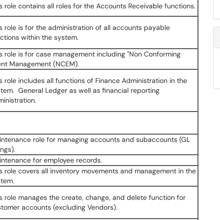
s role contains all roles for the Accounts Receivable functions.
s role is for the administration of all accounts payable
ctions within the system.
s role is for case management including "Non Conforming
ent Management (NCEM).
s role includes all functions of Finance Administration in the
tem. General Ledger as well as financial reporting
inistration.
intenance role for managing accounts and subaccounts (GL
ings).
intenance for employee records.
s role covers all inventory movements and management in the
stem.
s role manages the create, change, and delete function for
tomer accounts (excluding Vendors).