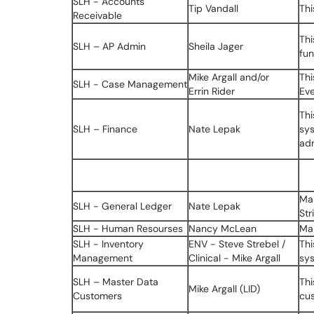
SLH - Accounts
Tip Vandall
Thi
Receivable
Thi
SLH – AP Admin
Sheila Jager
fun
Mike Argall and/or
Thi
SLH - Case Management
Errin Rider
Ev
Thi
SLH – Finance
Nate Lepak
sys
adm
Ma
SLH - General Ledger
Nate Lepak
Str
SLH - Human Resourses
Nancy McLean
Ma
SLH - Inventory
ENV - Steve Strebel /
Thi
Management
Clinical - Mike Argall
sy
SLH – Master Data
Thi
Mike Argall (LID)
Customers
cus