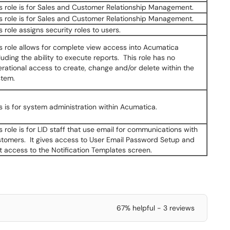
s role is for Sales and Customer Relationship Management.
s role is for Sales and Customer Relationship Management.
s role assigns security roles to users.
s role allows for complete view access into Acumatica
luding the ability to execute reports. This role has no
rational access to create, change and/or delete within the
stem.
s is for system administration within Acumatica.
s role is for LID staff that use email for communications with
tomers. It gives access to User Email Password Setup and
t access to the Notification Templates screen.
67% helpful - 3 reviews