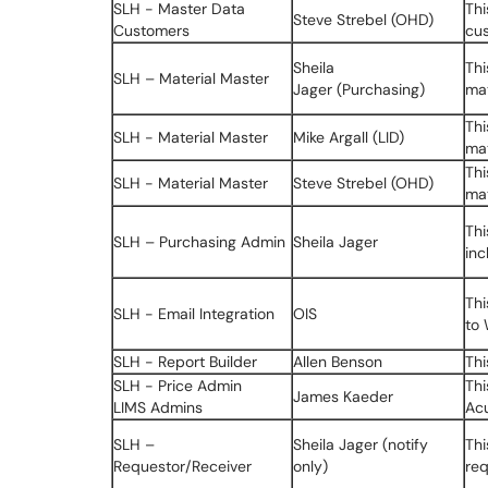
SLH - Master Data
Thi
Steve Strebel (OHD)
Customers
cus
Sheila
Thi
SLH – Material Master
Jager (Purchasing)
mat
Thi
SLH - Material Master
Mike Argall (LID)
mat
Thi
SLH - Material Master
Steve Strebel (OHD)
mat
Thi
SLH – Purchasing Admin
Sheila Jager
inc
Thi
SLH - Email Integration
OIS
to
SLH - Report Builder
Allen Benson
Thi
SLH - Price Admin
Thi
James Kaeder
LIMS Admins
Acu
SLH –
Sheila Jager (notify
Thi
Requestor/Receiver
only)
req