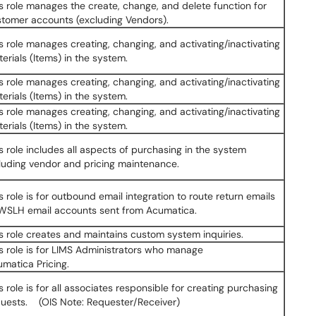
s role manages the create, change, and delete function for
tomer accounts (excluding Vendors).
s role manages creating, changing, and activating/inactivating
erials (Items) in the system.
s role manages creating, changing, and activating/inactivating
erials (Items) in the system.
s role manages creating, changing, and activating/inactivating
erials (Items) in the system.
s role includes all aspects of purchasing in the system
luding vendor and pricing maintenance.
s role is for outbound email integration to route return emails
 WSLH email accounts sent from Acumatica.
s role creates and maintains custom system inquiries.
s role is for LIMS Administrators who manage
matica Pricing.
s role is for all associates responsible for creating purchasing
uests. (OIS Note: Requester/Receiver)