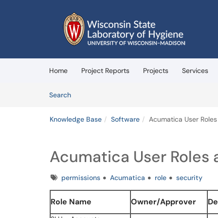
Skip to main content
(opens in a new tab)
Home
Project Reports
Projects
Services
Skip to Knowledge Base content
Articles
Search
Knowledge Base
Software
Acumatica User Roles 
Acumatica User Roles a
Tags
permissions
Acumatica
role
security
Role Name
Owner/Approver
De