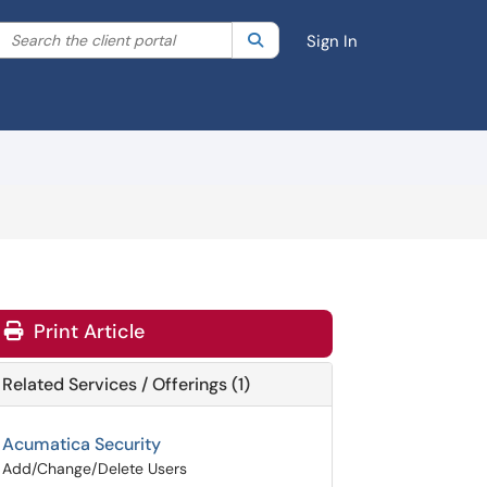
Search the client portal
lter your search by category. Current category:
Search
All
Sign In
Print Article
Related Services / Offerings (1)
Acumatica Security
Add/Change/Delete Users