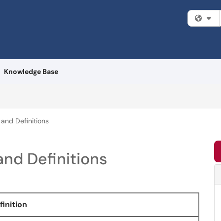
Fi
Knowledge Base
and Definitions
nd Definitions
finition