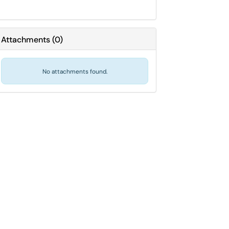
Attachments
(
0
)
No attachments found.