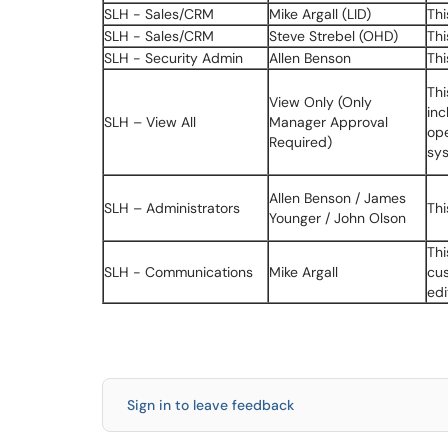
SLH - Sales/CRM
Mike Argall (LID)
Thi
SLH - Sales/CRM
Steve Strebel (OHD)
Thi
SLH - Security Admin
Allen Benson
Thi
Thi
View Only (Only
inc
SLH – View All
Manager Approval
ope
Required)
sy
Allen Benson / James
SLH – Administrators
Thi
Younger / John Olson
Thi
SLH - Communications
Mike Argall
cus
edi
Sign in to leave feedback