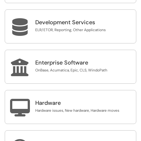

Development Services
ELR/ETOR, Reporting, Other Applications

Enterprise Software
OnBase, Acumatica, Epic, CLS, WindoPath

Hardware
Hardware issues, New hardware, Hardware moves