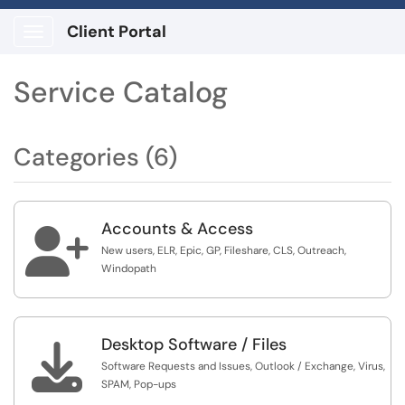
Client Portal
Show Applications Menu
Service Catalog
Categories (6)
Accounts & Access

New users, ELR, Epic, GP, Fileshare, CLS, Outreach,
Windopath
Desktop Software / Files

Software Requests and Issues, Outlook / Exchange, Virus,
SPAM, Pop-ups