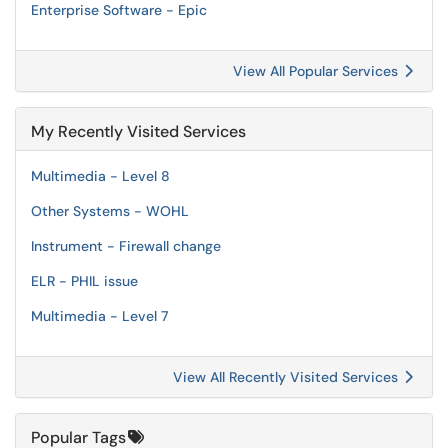
Enterprise Software - Epic
View All Popular Services
My Recently Visited Services
Multimedia - Level 8
Other Systems - WOHL
Instrument - Firewall change
ELR - PHIL issue
Multimedia - Level 7
View All Recently Visited Services
Popular Tags