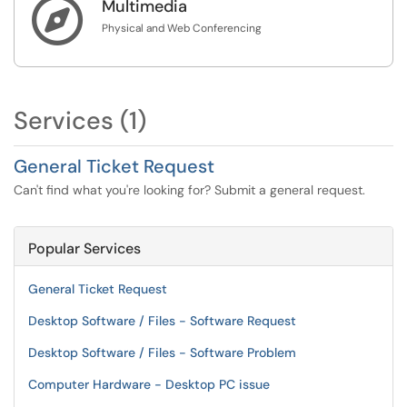

Multimedia
Physical and Web Conferencing
Services (1)
General Ticket Request
Can't find what you're looking for? Submit a general request.
Popular Services
General Ticket Request
Desktop Software / Files - Software Request
Desktop Software / Files - Software Problem
Computer Hardware - Desktop PC issue