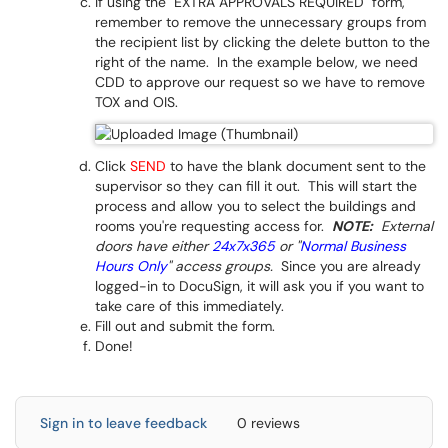
If using the "EXTRA APPROVALS REQUIRED" form,
remember to remove the unnecessary groups from
the recipient list by clicking the delete button to the
right of the name. In the example below, we need
CDD to approve our request so we have to remove
TOX and OIS.
Click
SEND
to have the blank document sent to the
supervisor so they can fill it out. This will start the
process and allow you to select the buildings and
rooms you're requesting access for.
NOTE:
External
doors have either
24x7x365
or "
Normal Business
Hours Only
" access groups.
Since you are already
logged-in to DocuSign, it will ask you if you want to
take care of this immediately.
Fill out and submit the form.
Done!
Sign in to leave feedback
0 reviews