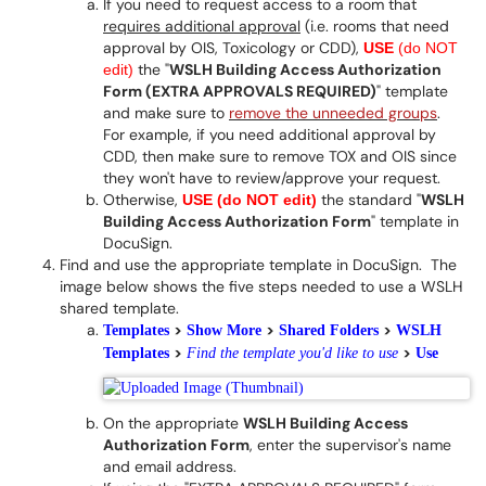
If you need to request access to a room that
requires additional approval
(i.e. rooms that need
approval by OIS, Toxicology or CDD),
USE
(do NOT
the "
WSLH Building Access Authorization
edit)
Form (EXTRA APPROVALS REQUIRED)
" template
and make sure to
remove the unneeded groups
.
For example, if you need additional approval by
CDD, then make sure to remove TOX and OIS since
they won't have to review/approve your request.
Otherwise,
the standard "
WSLH
USE (do NOT edit)
Building Access Authorization Form
" template in
DocuSign.
Find and use the appropriate template in DocuSign. The
image below shows the five steps needed to use a WSLH
shared template.
>
>
>
Templat
es
Show More
Shared Folders
WSLH
>
>
Templates
Find the template you'd like to use
Use
On the appropriate
WSLH Building Access
Authorization Form
, enter the supervisor's name
and email address.