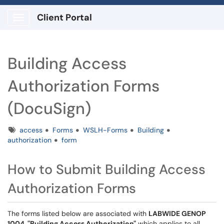
Client Portal
Show Applications Menu
Building Access
Authorization Forms
(DocuSign)
Tags
access
Forms
WSLH-Forms
Building
authorization
form
How to Submit Building Access
Authorization Forms
The forms listed below are associated with
LABWIDE GENOP
1004, "Building Access Authorization"
which applies to all