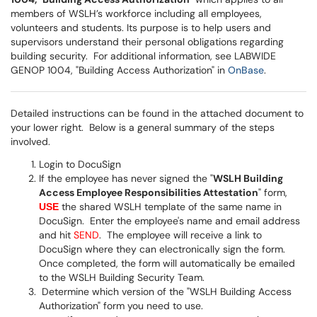
members of WSLH’s workforce including all employees,
volunteers and students. Its purpose is to help users and
supervisors understand their personal obligations regarding
building security. For additional information, see LABWIDE
GENOP 1004, "Building Access Authorization" in
OnBase
.
Detailed instructions can be found in the attached document to
your lower right. Below is a general summary of the steps
involved.
Login to DocuSign
If the employee has never signed the "
WSLH Building
Access Employee Responsibilities Attestation
" form,
the shared WSLH template of the same name in
USE
DocuSign. Enter the employee's name and email address
and hit
SEND
. The employee will receive a link to
DocuSign where they can electronically sign the form.
Once completed, the form will automatically be emailed
to the WSLH Building Security Team.
Determine which version of the "WSLH Building Access
Authorization" form you need to use.