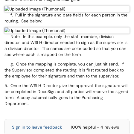
f. Pull in the signature and date fields for each person in the
routing. See below:
Note: In this example, only the staff member, division
director, and WSLH director needed to sign as the supervisor is
a division director. The names are color coded so that you can
see where each is mapped on the form.
g. Once the mapping is complete, you can just hit send. If
the Supervisor completed the routing, it is first routed back to
the employee for their signature and then to the supervisor.
5. Once the WSLH Director give the approval, the signature will
be completed in DocuSign and all parties will receive the signed
form. A copy automatically goes to the Purchasing
Department.
Sign in to leave feedback
100% helpful - 4 reviews