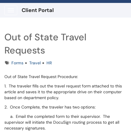
Client Portal
Show Applications Menu
Out of State Travel
Requests
Tags
Forms
Travel
HR
Out of State Travel Request Procedure:
1. The traveler fills out the travel request form attached to this
article and saves it to the appropriate drive on their computer
based on department policy.
2. Once Complete, the traveler has two options:
a. Email the completed form to their supervisor. The
supervisor will initiate the DocuSign routing process to get all
necessary signatures.