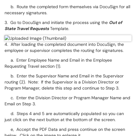
b. Route the completed form themselves via DocuSign for all
necessary signatures.
3. Go to DocuSign and initiate the process using the
Out of
State Travel Requests
Template.
4. After loading the completed document into DocuSign, the
employee or supervisor completes the routing for signatures.
a. Enter Employee Name and Email in the Employee
Requesting Travel section (1).
b. Enter the Supervisor Name and Email in the Supervisor
routing (2). Note: If the Supervisor is a Division Director or
Program Manager, delete this step and continue to Step 3.
c. Enter the Division Director or Program Manager Name and
Email on Step 3.
d. Steps 4 and 5 are automatically populated so you can
just click on the next button at the bottom of the screen.
e, Accept the PDF Data and press continue on the screen
below. Click on the image to enlarge it.