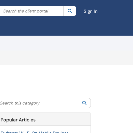
Search the client portal
lter your search by category. Current category:
Search
All
Sign In
arch this category
Search
Popular Articles