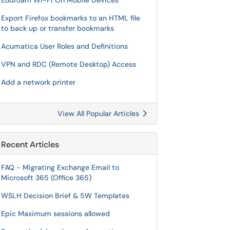
Eudroam Wi-Fi On Mobile Devices
Export Firefox bookmarks to an HTML file
to back up or transfer bookmarks
Acumatica User Roles and Definitions
VPN and RDC (Remote Desktop) Access
Add a network printer
View All Popular Articles
Recent Articles
FAQ - Migrating Exchange Email to
Microsoft 365 (Office 365)
WSLH Decision Brief & 5W Templates
Epic Maximum sessions allowed