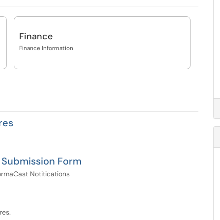
Finance
Finance Information
res
n Submission Form
rmaCast Notitications
res.