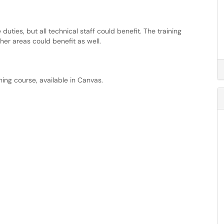
ties, but all technical staff could benefit. The training
her areas could benefit as well.
ning course, available in Canvas.