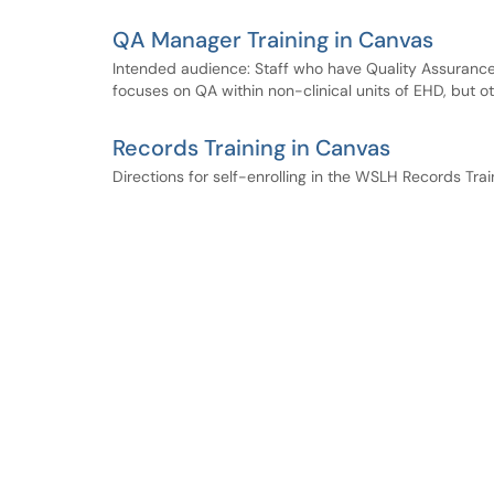
QA Manager Training in Canvas
Intended audience: Staff who have Quality Assurance du
focuses on QA within non-clinical units of EHD, but ot
Records Training in Canvas
Directions for self-enrolling in the WSLH Records Trai