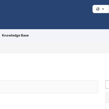
Fi
Knowledge Base
Se