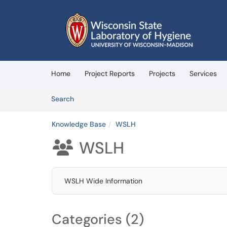
Skip to main content
(opens in a new tab)
Home
Project Reports
Projects
Services
Skip to Knowledge Base content
Articles
Search
Knowledge Base
WSLH
WSLH

WSLH Wide Information
Categories (2)