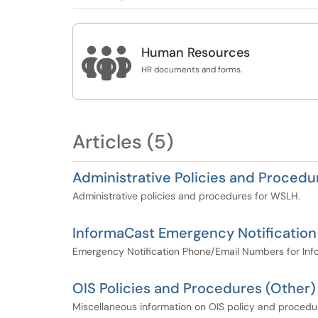

Human Resources
HR documents and forms.
Articles (5)
Administrative Policies and Procedu
Administrative policies and procedures for WSLH.
InformaCast Emergency Notificatio
Emergency Notification Phone/Email Numbers for Info
OIS Policies and Procedures (Other)
Miscellaneous information on OIS policy and procedu