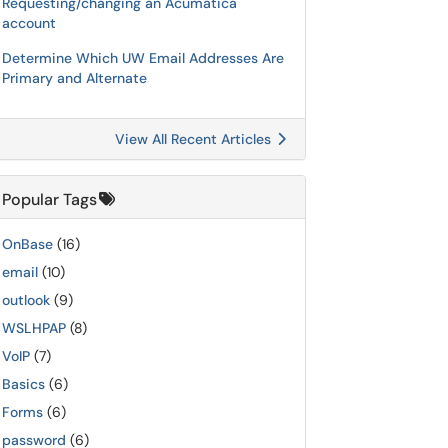
Requesting/changing an Acumatica
account
Determine Which UW Email Addresses Are
Primary and Alternate
View All Recent Articles
Popular Tags
OnBase
(16)
email
(10)
outlook
(9)
WSLHPAP
(8)
VoIP
(7)
Basics
(6)
Forms
(6)
password
(6)