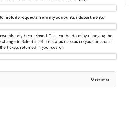
 to
Include requests from my accounts / departments
t have already been closed. This can be done by changing the
 change to Select all of the status classes so you can see all.
 the tickets returned in your search.
0 reviews