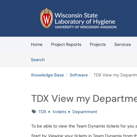
Skip to main content
(opens in a new tab)
Home
Project Reports
Projects
Services
Skip to Knowledge Base content
Articles
Search
Knowledge Base
Software
TDX View my Departm
TDX View my Departme
Tags
TDX
tickets
Department
To be able to view the Team Dynamix tickets for you 
Start by Viewing your tickets in Team Dynamix from 