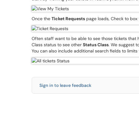
Once the
Ticket Requests
page loads, Check to box
Often staff want to be able to see those tickets tha
Class status to see other
Status Class
. We suggest to
You can also include additional search fields to limits
Sign in to leave feedback