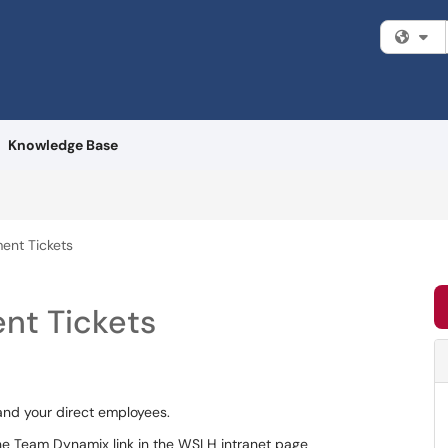
Fi
Knowledge Base
ent Tickets
nt Tickets
and your direct employees.
the Team Dynamix link in the WSLH intranet page